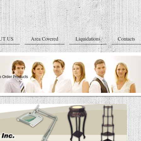
UT US
Area Covered
Liquidations
Contacts
 Order Products