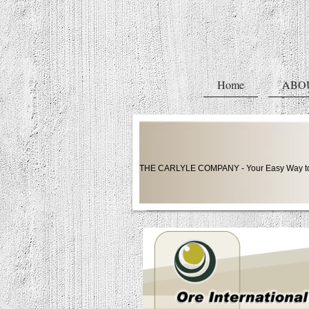
Home
ABO
THE CARLYLE COMPANY - Your Easy Way to