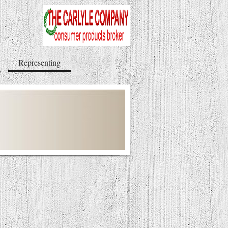
Representing